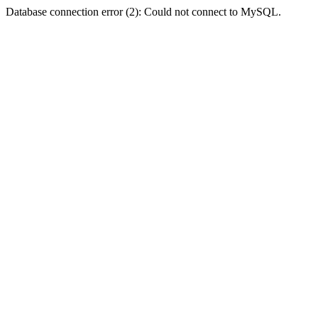
Database connection error (2): Could not connect to MySQL.